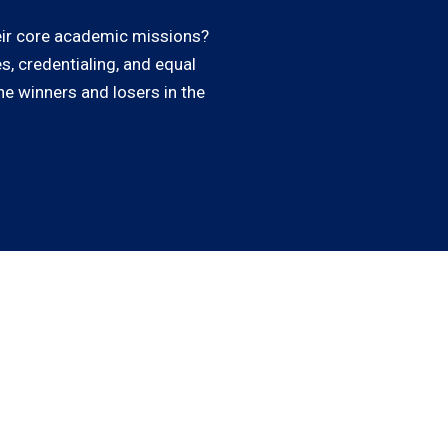
heir core academic missions?
s, credentialing, and equal
he winners and losers in the