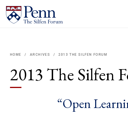
2013 THE SILFEN FORUM
HOME
ARCHIVES
/
/
Breadcrumb
2013 The Silfen 
“Open Learnin