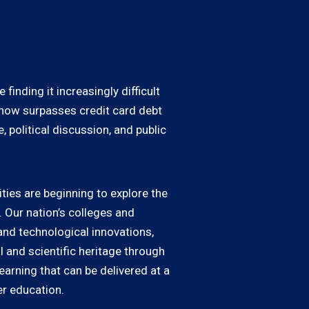
inding it increasingly difficult
s now surpasses credit card debt
 political discussion, and public
ties are beginning to explore the
Our nation’s colleges and
and technological innovations,
l and scientific heritage through
earning that can be delivered at a
er education.