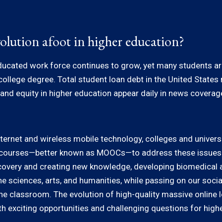
olution afoot in higher education?
ucated work force continues to grow, yet many students are f
 college degree. Total student loan debt in the United State
nd equity in higher education appear daily in news coverage,
nternet and wireless mobile technology, colleges and universi
e courses—better known as MOOCs—to address these issues. 
 discovery and creating new knowledge, developing biomedical 
the sciences, arts, and humanities, while passing on our socia
the classroom. The evolution of high-quality massive online l
h exciting opportunities and challenging questions for high