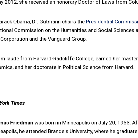
May 2012, she received an honorary Doctor of Laws from Colu
Barack Obama, Dr. Gutmann chairs the
Presidential Commissio
ational Commission on the Humanities and Social Sciences a
e Corporation and the Vanguard Group.
laude from Harvard-Radcliffe College, earned her master's
ics, and her doctorate in Political Science from Harvard.
York Times
mas Friedman
was born in Minneapolis on July 20, 1953. Aft
eapolis, he attended Brandeis University, where he gradu