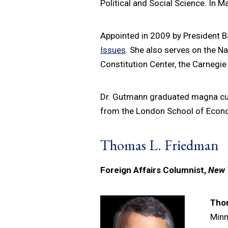
Political and Social Science. In 
Appointed in 2009 by President 
Issues
. She also serves on the N
Constitution Center, the Carnegi
Dr. Gutmann graduated magna cum 
from the London School of Econom
Thomas L. Friedman
Foreign Affairs Columnist,
New 
Tho
Minn