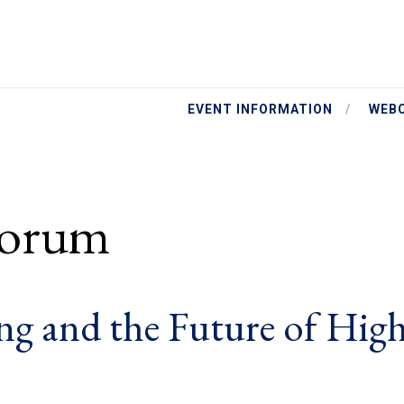
EVENT INFORMATION
WEB
Forum
g and the Future of Hig