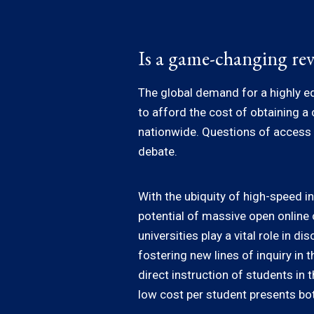
Is a game-changing rev
The global demand for a highly ed
to afford the cost of obtaining a
nationwide. Questions of access a
debate.
With the ubiquity of high-speed i
potential of massive open onlin
universities play a vital role in
fostering new lines of inquiry in 
direct instruction of students in 
low cost per student presents bot