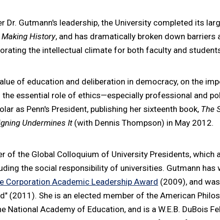
r Dr. Gutmann's leadership, the University completed its la
,
Making History
, and has dramatically broken down barriers 
gorating the intellectual climate for both faculty and student
alue of education and deliberation in democracy, on the im
the essential role of ethics—especially professional and poli
olar as Penn's President, publishing her sixteenth book,
The 
gning Undermines It
(with Dennis Thompson) in May 2012.
 of the Global Colloquium of University Presidents, which a
luding the social responsibility of universities. Gutmann has
e Corporation Academic Leadership Award
(2009), and wa
 (2011). She is an elected member of the American Philoso
e National Academy of Education, and is a W.E.B. DuBois F