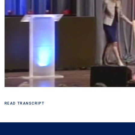
READ TRANSCRIPT