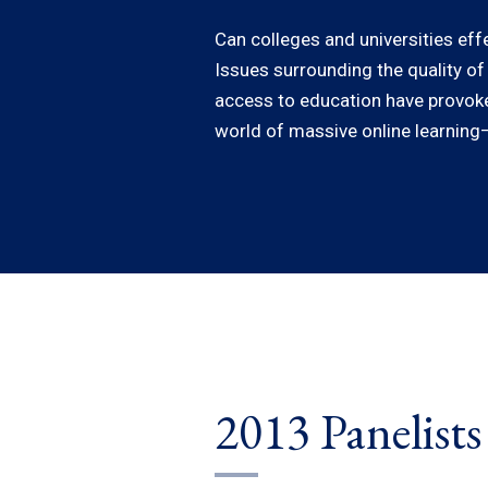
Can colleges and universities eff
Issues surrounding the quality of
access to education have provoked
world of massive online learning—
2013 Panelists