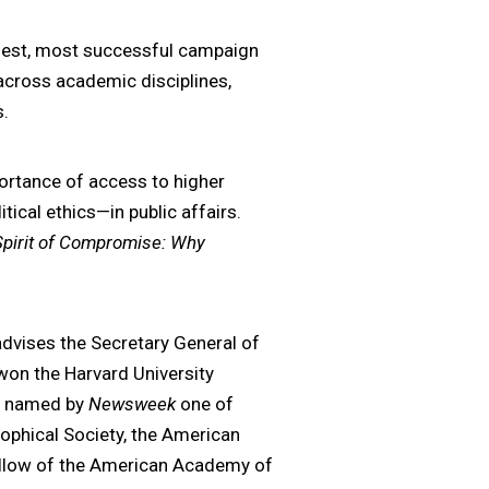
rgest, most successful campaign
across academic disciplines,
s.
portance of access to higher
tical ethics—in public affairs.
Spirit of Compromise: Why
dvises the Secretary General of
 won the Harvard University
s named by
Newsweek
one of
phical Society, the American
ellow of the American Academy of