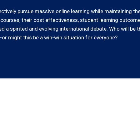
ectively pursue massive online learning while maintaining t
 courses, their cost effectiveness, student learning outcome
 a spirited and evolving international debate. Who will be t
or might this be a win-win situation for everyone?