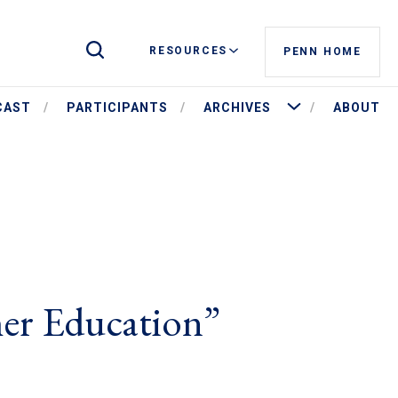
Toggle Site Search
RESOURCES
PENN HOME
More Archives
CAST
PARTICIPANTS
ARCHIVES
ABOUT
her Education”