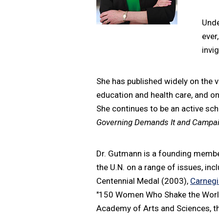
Unde
ever
invi
She has published widely on the v
education and health care, and on 
She continues to be an active sch
Governing Demands It and Campai
Dr. Gutmann is a founding member
the U.N. on a range of issues, inc
Centennial Medal (2003),
Carnegi
"150 Women Who Shake the World"
Academy of Arts and Sciences, th