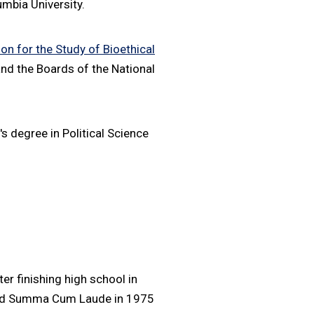
mbia University.
n for the Study of Bioethical
nd the Boards of the National
 degree in Political Science
er finishing high school in
ated Summa Cum Laude in 1975