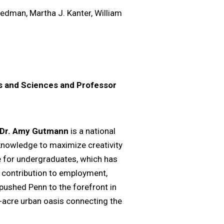
iedman, Martha J. Kanter, William
ts and Sciences and Professor
Dr. Amy Gutmann
is a national
 knowledge to maximize creativity
e for undergraduates, which has
 contribution to employment,
pushed Penn to the forefront in
4-acre urban oasis connecting the