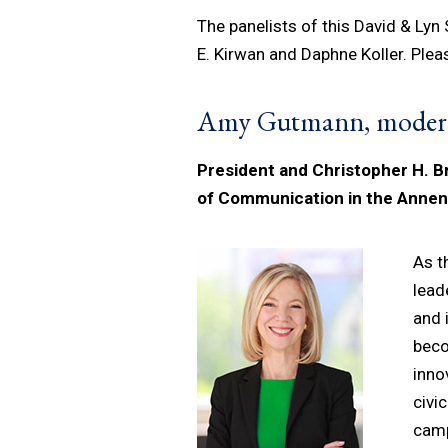
The panelists of this David & Lyn
E. Kirwan and Daphne Koller. Plea
Amy Gutmann, moder
President and Christopher H. B
of Communication in the Anne
As t
lead
and 
beco
inno
civi
camp