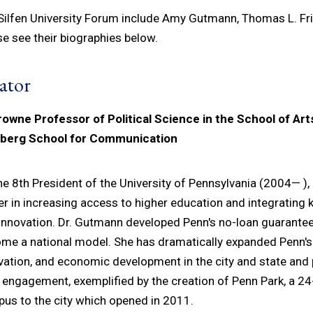
 Silfen University Forum include Amy Gutmann, Thomas L. Fr
se see their biographies below.
ator
rowne Professor of Political Science in the School of Ar
nberg School for Communication
he 8th President of the University of Pennsylvania (2004— ),
er in increasing access to higher education and integrating
innovation. Dr. Gutmann developed Penn's no-loan guarante
me a national model. She has dramatically expanded Penn's
vation, and economic development in the city and state and 
c engagement, exemplified by the creation of Penn Park, a 2
us to the city which opened in 2011.