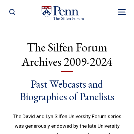
Toggle Site Search
Toggle S
The Silfen Forum
Archives 2009-2024
Past Webcasts and
Biographies of Panelists
The David and Lyn Silfen University Forum series
was generously endowed by the late University