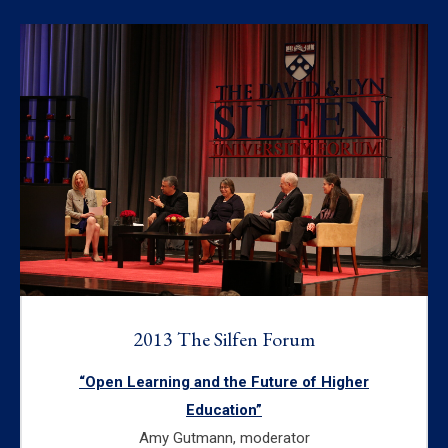
2013 The Silfen Forum
“Open Learning and the Future of Higher
Education”
Amy Gutmann, moderator