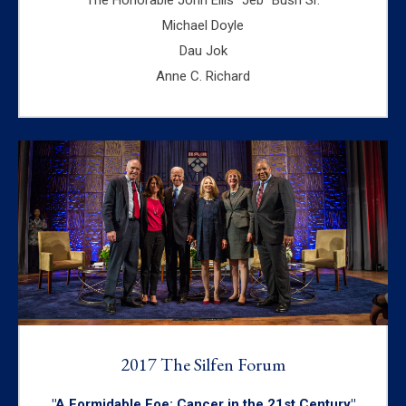
Michael Doyle
Dau Jok
Anne C. Richard
2017 The Silfen Forum
"A Formidable Foe: Cancer in the 21st Century"