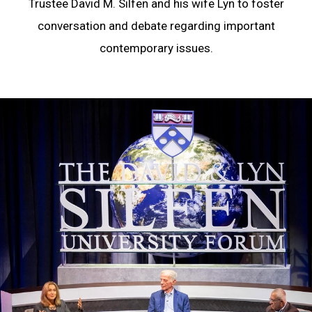
Trustee David M. Silfen and his wife Lyn to foster
conversation and debate regarding important
contemporary issues.