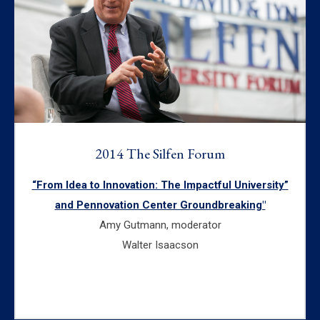
2014 The Silfen Forum
“From Idea to Innovation: The Impactful University”
and Pennovation Center Groundbreaking"
Amy Gutmann, moderator
Walter Isaacson