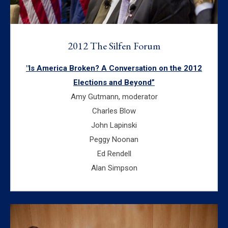
2012 The Silfen Forum
"Is America Broken? A Conversation on the 2012
Elections and Beyond”
Amy Gutmann, moderator
Charles Blow
John Lapinski
Peggy Noonan
Ed Rendell
Alan Simpson