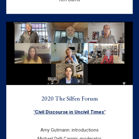
2020 The Silfen Forum
"Civil Discourse in Uncivil Times"
Amy Gutmann. introductions
Michael Delli Carpini, moderator