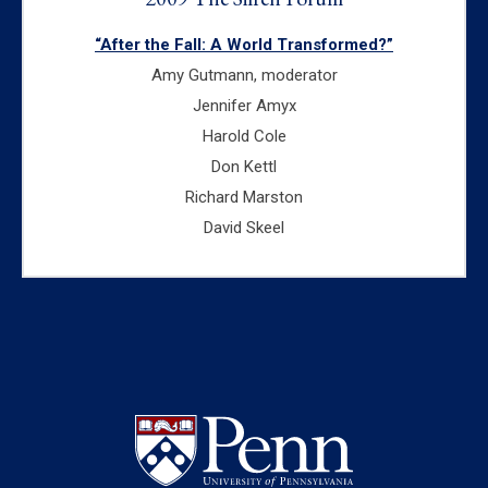
“After the Fall: A World Transformed?”
Amy Gutmann, moderator
Jennifer Amyx
Harold Cole
Don Kettl
Richard Marston
David Skeel