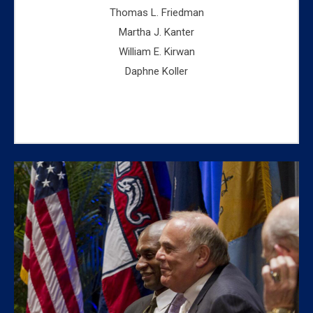
Thomas L. Friedman
Martha J. Kanter
William E. Kirwan
Daphne Koller