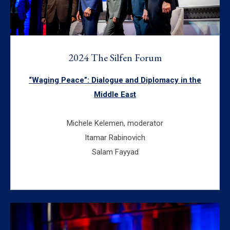
2024 The Silfen Forum
“Waging Peace”: Dialogue and Diplomacy in the
Middle East
Michele Kelemen, moderator
Itamar Rabinovich
Salam Fayyad