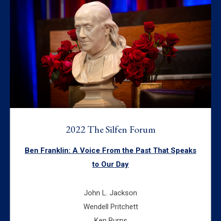
2022 The Silfen Forum
Ben Franklin: A Voice From the Past That Speaks
to Our Day
John L. Jackson
Wendell Pritchett
Ken Burns