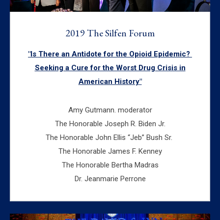
2019 The Silfen Forum
"Is There an Antidote for the Opioid Epidemic?
Seeking a Cure for the Worst Drug Crisis in
American History"
Amy Gutmann. moderator
The Honorable Joseph R. Biden Jr.
The Honorable John Ellis “Jeb” Bush Sr.
The Honorable James F. Kenney
The Honorable Bertha Madras
Dr. Jeanmarie Perrone