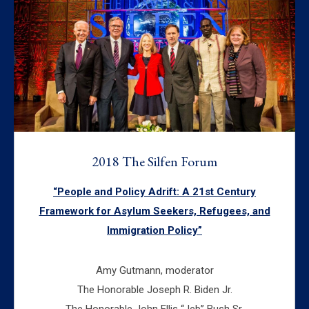
2018 The Silfen Forum
“People and Policy Adrift: A 21st Century
Framework for Asylum Seekers, Refugees, and
Immigration Policy”
Amy Gutmann, moderator
The Honorable Joseph R. Biden Jr.
The Honorable John Ellis “Jeb” Bush Sr.