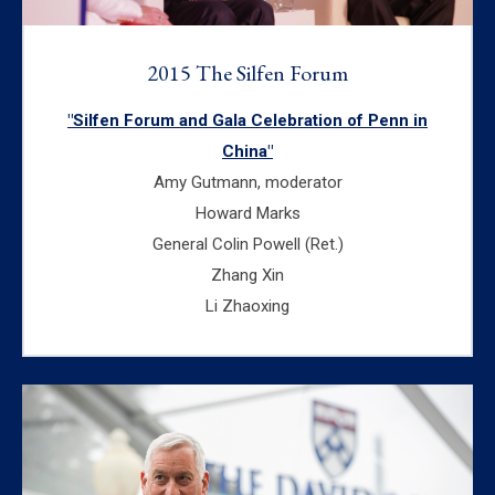
2015 The Silfen Forum
"Silfen Forum and Gala Celebration of Penn in
China"
Amy Gutmann, moderator
Howard Marks
General Colin Powell (Ret.)
Zhang Xin
Li Zhaoxing