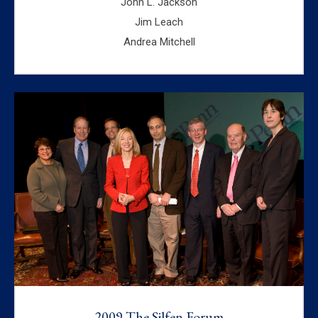
John L. Jackson
Jim Leach
Andrea Mitchell
2009 The Silfen Forum