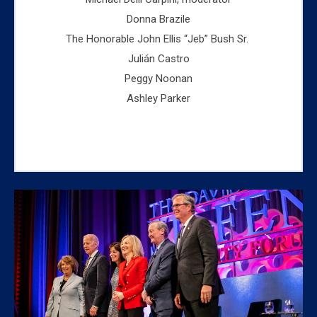
Donna Brazile
The Honorable John Ellis “Jeb” Bush Sr.
Julián Castro
Peggy Noonan
Ashley Parker