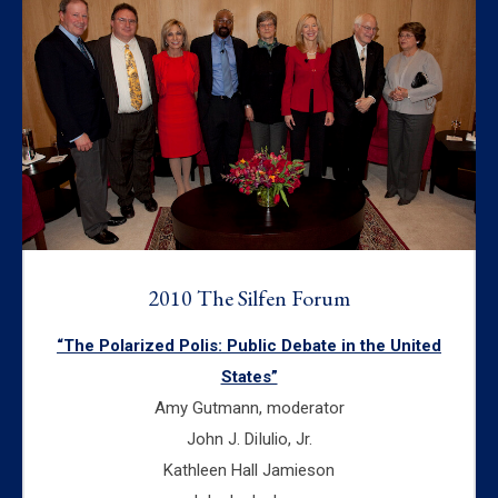
2010 The Silfen Forum
“The Polarized Polis: Public Debate in the United
States”
Amy Gutmann, moderator
John J. DiIulio, Jr.
Kathleen Hall Jamieson