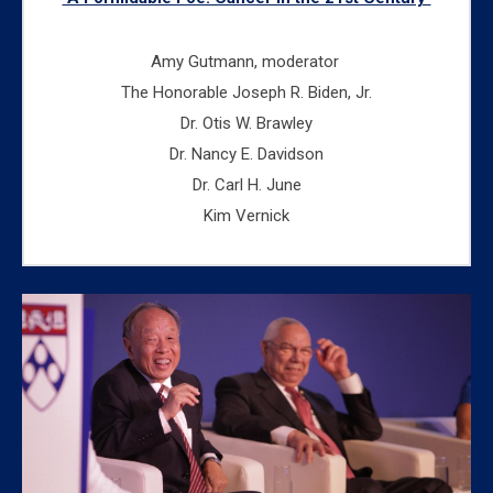
Amy Gutmann, moderator
The Honorable Joseph R. Biden, Jr.
Dr. Otis W. Brawley
Dr. Nancy E. Davidson
Dr. Carl H. June
Kim Vernick