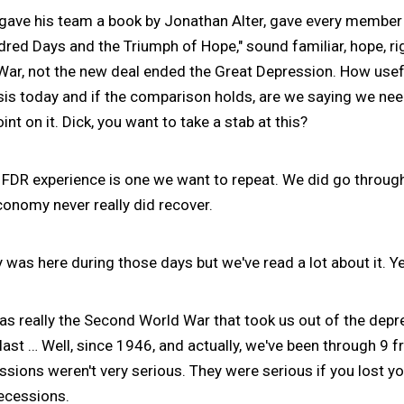
ve his team a book by Jonathan Alter, gave every member o
red Days and the Triumph of Hope," sound familiar, hope, r
War, not the new deal ended the Great Depression. How use
crisis today and if the comparison holds, are we saying we ne
oint on it. Dick, you want to take a stab at this?
 FDR experience is one we want to repeat. We did go through
conomy never really did recover.
was here during those days but we've read a lot about it. Ye
as really the Second World War that took us out of the depr
last … Well, since 1946, and actually, we've been through 9 f
cessions weren't very serious. They were serious if you lost y
recessions.