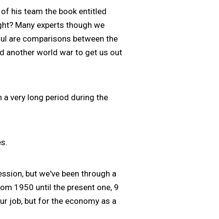
f his team the book entitled
ight? Many experts though we
ful are comparisons between the
ed another world war to get us out
 a very long period during the
s.
ession, but we've been through a
rom 1950 until the present one, 9
our job, but for the economy as a