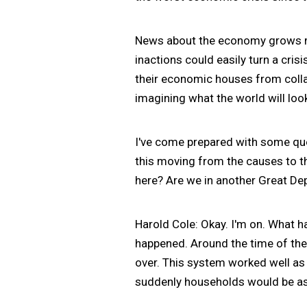
News about the economy grows mo
inactions could easily turn a cri
their economic houses from colla
imagining what the world will look l
I've come prepared with some que
this moving from the causes to th
here? Are we in another Great De
Harold Cole: Okay. I'm on. What ha
happened. Around the time of the
over. This system worked well as l
suddenly households would be ask