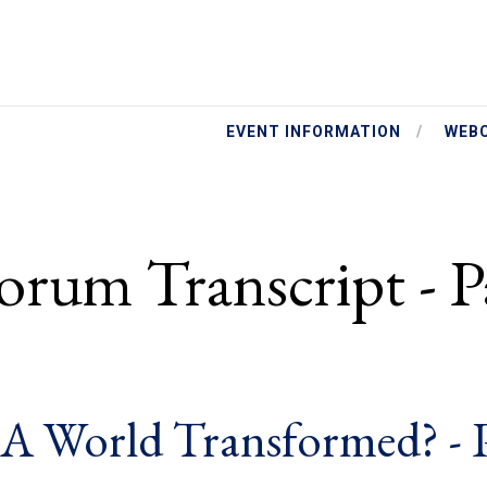
EVENT INFORMATION
WEB
orum Transcript - P
: A World Transformed? - 