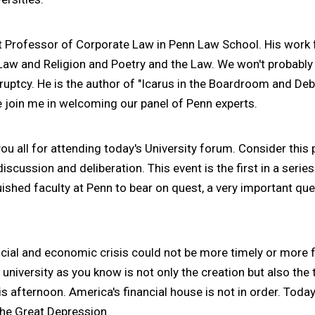
ht Professor of Corporate Law in Penn Law School. His wor
 Law and Religion and Poetry and the Law. We won't probably
ruptcy. He is the author of "Icarus in the Boardroom and Deb
e join me in welcoming our panel of Penn experts.
ou all for attending today's University forum. Consider this p
discussion and deliberation. This event is the first in a serie
guished faculty at Penn to bear on quest, a very important ques
ancial and economic crisis could not be more timely or more f
a university as you know is not only the creation but also th
is afternoon. America's financial house is not in order. Toda
the Great Depression.