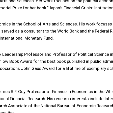
f Arts and Sciences. Her work focuses on the political econo
ial Prize for her book "Japan's Financial Crisis: Institutio
nomics in the School of Arts and Sciences. His work focus
so served as a consultant to the World Bank and the Federal 
 International Monetary Fund.
ox Leadership Professor and Professor of Political Science i
low Book Award for the best book published in public admin
sociations John Gaus Award for a lifetime of exemplary scho
James R.F. Guy Professor of Finance in Economics in the Wha
onal Financial Research. His research interests include Int
rch Associate of the National Bureau of Economic Research
ersities.