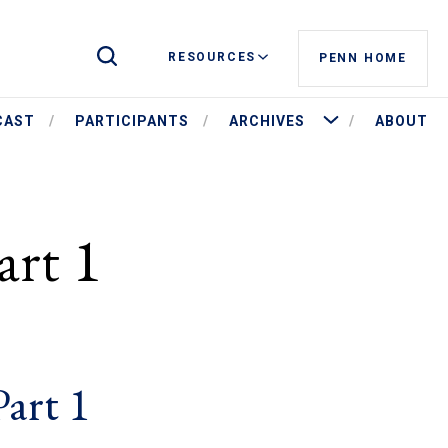
Toggle Site Search
RESOURCES
PENN HOME
More Archives
CAST
PARTICIPANTS
ARCHIVES
ABOUT
art 1
Part 1