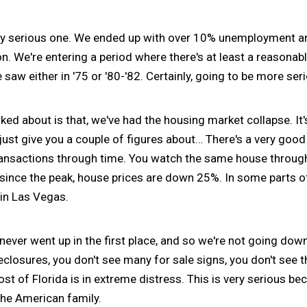
y serious one. We ended up with over 10% unemployment a
ion. We're entering a period where there's at least a reasonab
aw either in '75 or '80-'82. Certainly, going to be more seri
lked about is that, we've had the housing market collapse. It'
st give you a couple of figures about… There's a very good 
ransactions through time. You watch the same house through
since the peak, house prices are down 25%. In some parts of
 in Las Vegas.
never went up in the first place, and so we're not going down
losures, you don't see many for sale signs, you don't see th
most of Florida is in extreme distress. This is very serious b
the American family.