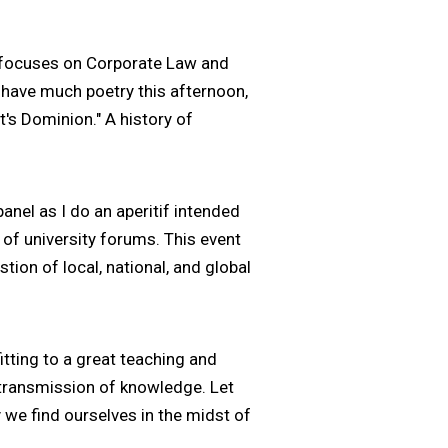
k focuses on Corporate Law and
 have much poetry this afternoon,
t's Dominion." A history of
anel as I do an aperitif intended
s of university forums. This event
tion of local, national, and global
itting to a great teaching and
e transmission of knowledge. Let
y we find ourselves in the midst of