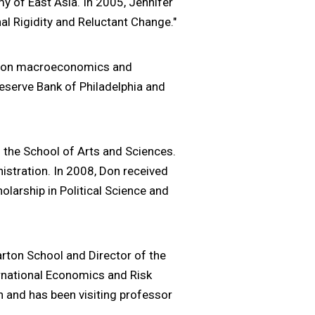
my of East Asia. In 2005, Jennifer
nal Rigidity and Reluctant Change."
es on macroeconomics and
Reserve Bank of Philadelphia and
n the School of Arts and Sciences.
istration. In 2008, Don received
larship in Political Science and
rton School and Director of the
ernational Economics and Risk
 and has been visiting professor