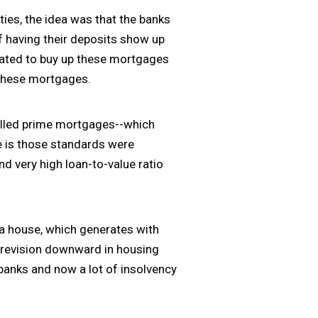
ties, the idea was that the banks
f having their deposits show up
created to buy up these mortgages
 these mortgages.
called prime mortgages--which
e is those standards were
d very high loan-to-value ratio
 a house, which generates with
a revision downward in housing
banks and now a lot of insolvency