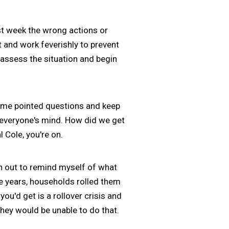
t week the wrong actions or
t and work feverishly to prevent
assess the situation and begin
some pointed questions and keep
n everyone's mind. How did we get
 Cole, you're on.
ten out to remind myself of what
e years, households rolled them
ou'd get is a rollover crisis and
hey would be unable to do that.