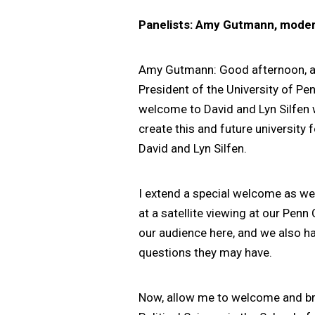
Panelists: Amy Gutmann, modera
Amy Gutmann: Good afternoon, an
President of the University of Pen
welcome to David and Lyn Silfen w
create this and future university
David and Lyn Silfen.
I extend a special welcome as wel
at a satellite viewing at our Pen
our audience here, and we also ha
questions they may have.
Now, allow me to welcome and brie