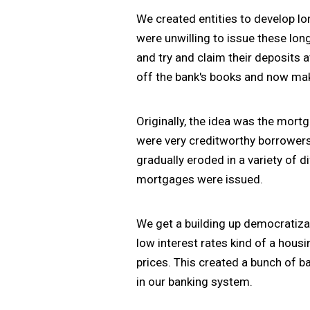
We created entities to develop lo
were unwilling to issue these lo
and try and claim their deposits 
off the bank's books and now mak
Originally, the idea was the mor
were very creditworthy borrowers,
gradually eroded in a variety of 
mortgages were issued.
We get a building up democratiza
low interest rates kind of a hous
prices. This created a bunch of b
in our banking system.