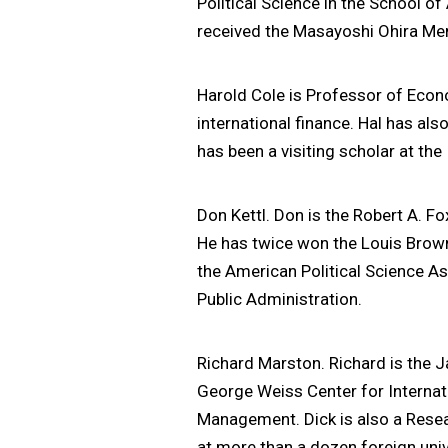
Political Science in the School o
received the Masayoshi Ohira Memor
Harold Cole is Professor of Eco
international finance. Hal has al
has been a visiting scholar at the
Don Kettl. Don is the Robert A. F
He has twice won the Louis Brown
the American Political Science As
Public Administration.
Richard Marston. Richard is the 
George Weiss Center for Internati
Management. Dick is also a Resea
at more than a dozen foreign univ