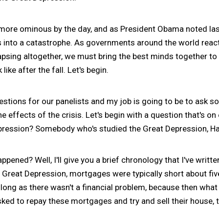
re ominous by the day, and as President Obama noted las
sis into a catastrophe. As governments around the world reac
psing altogether, we must bring the best minds together to 
ike after the fall. Let's begin.
stions for our panelists and my job is going to be to ask 
e effects of the crisis. Let's begin with a question that's o
pression? Somebody who's studied the Great Depression, Hal
ppened? Well, I'll give you a brief chronology that I've writ
 Great Depression, mortgages were typically short about fiv
ong as there wasn't a financial problem, because then what y
ed to repay these mortgages and try and sell their house, t