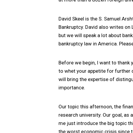
David Skeel is the S. Samuel Ars
Bankruptcy. David also writes on
but we will speak a lot about bank
bankruptcy law in America. Pleas
Before we begin, I want to thank y
to whet your appetite for further 
will bring the expertise of distin
importance.
Our topic this afternoon, the fin
research university. Our goal, as 
me just introduce the big topic th
the worst economic crisis since 