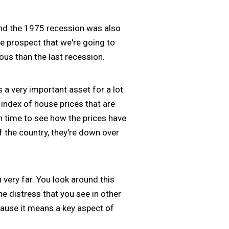
nd the 1975 recession was also
le prospect that we're going to
ous than the last recession.
s a very important asset for a lot
index of house prices that are
 time to see how the prices have
 the country, they're down over
 very far. You look around this
e distress that you see in other
ecause it means a key aspect of