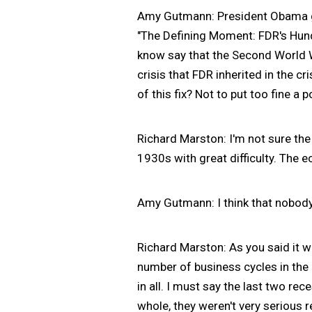
Amy Gutmann: President Obama ga
"The Defining Moment: FDR's Hund
know say that the Second World 
crisis that FDR inherited in the 
of this fix? Not to put too fine a p
Richard Marston: I'm not sure the
1930s with great difficulty. The e
Amy Gutmann: I think that nobody 
Richard Marston: As you said it w
number of business cycles in the 
in all. I must say the last two re
whole, they weren't very serious 