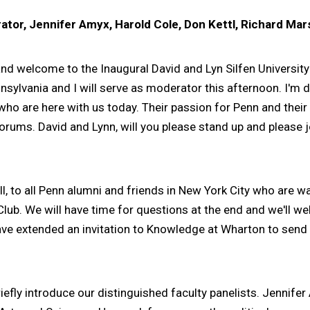
tor, Jennifer Amyx, Harold Cole, Don Kettl, Richard Mar
d welcome to the Inaugural David and Lyn Silfen Universi
nsylvania and I will serve as moderator this afternoon. I'm d
ho are here with us today. Their passion for Penn and their
 forums. David and Lynn, will you please stand up and please
l, to all Penn alumni and friends in New York City who are w
n Club. We will have time for questions at the end and we'l
ve extended an invitation to Knowledge at Wharton to send i
fly introduce our distinguished faculty panelists. Jennifer