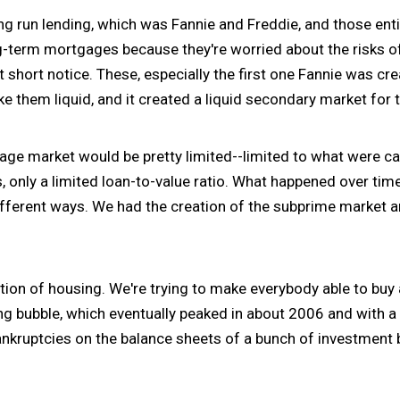
ng run lending, which was Fannie and Freddie, and those enti
ng-term mortgages because they're worried about the risks o
at short notice. These, especially the first one Fannie was 
e them liquid, and it created a liquid secondary market for
tgage market would be pretty limited--limited to what were 
 only a limited loan-to-value ratio. What happened over tim
different ways. We had the creation of the subprime market an
tion of housing. We're trying to make everybody able to buy
ing bubble, which eventually peaked in about 2006 and with 
ankruptcies on the balance sheets of a bunch of investment 