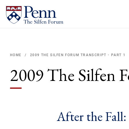
2009 THE SILFEN FORUM TRANSCRIPT - PART 1
HOME
/
Breadcrumb
2009 The Silfen F
After the Fall