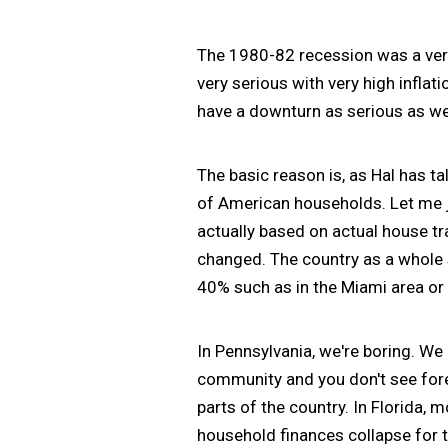
The 1980-82 recession was a ver
very serious with very high inflat
have a downturn as serious as we s
The basic reason is, as Hal has ta
of American households. Let me ju
actually based on actual house t
changed. The country as a whole 
40% such as in the Miami area or
In Pennsylvania, we're boring. We 
community and you don't see forec
parts of the country. In Florida, 
household finances collapse for 