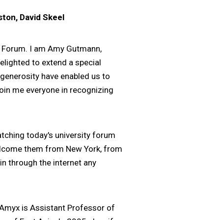
ston, David Skeel
ty Forum. I am Amy Gutmann,
elighted to extend a special
 generosity have enabled us to
 join me everyone in recognizing
atching today's university forum
l welcome them from New York, from
n through the internet any
 Amyx is Assistant Professor of